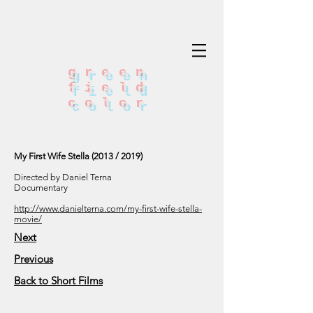
green
field
color
My First Wife Stella (2013 / 2019)
Directed by Daniel Terna
Documentary
http://www.danielterna.com/my-first-wife-stella-
movie/
Next
Previous
Back to Short Films