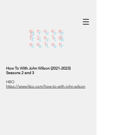
green
field
color
How To With John Wilson
(2021-2023)
Seasons 2 and 3
HBO
https://www.hbo.com/how-to-with-john-wilson