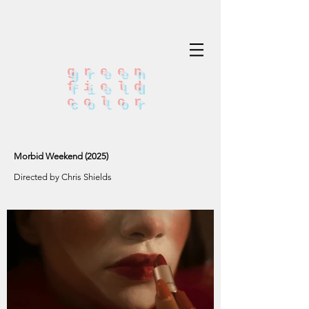
green
field
color
Morbid Weekend (2025)
Directed by Chris Shields