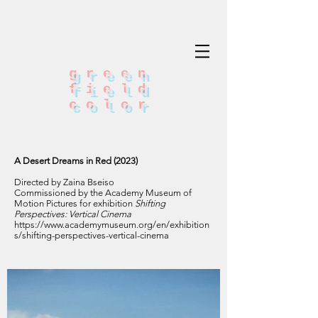
green
field
color
A Desert Dreams in Red (2023)
Directed by Zaina Bseiso
Commissioned by the Academy Museum of
Motion Pictures for exhibition
Shifting
Perspectives: Vertical Cinema
https://www.academymuseum.org/en/exhibition
s/shifting-perspectives-vertical-cinema