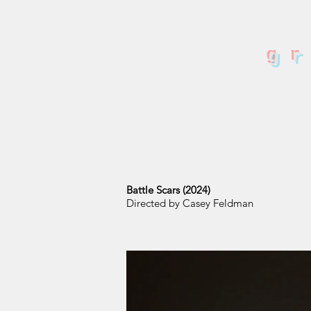
g
Battle Scars (2024)
Directed by Casey Feldman