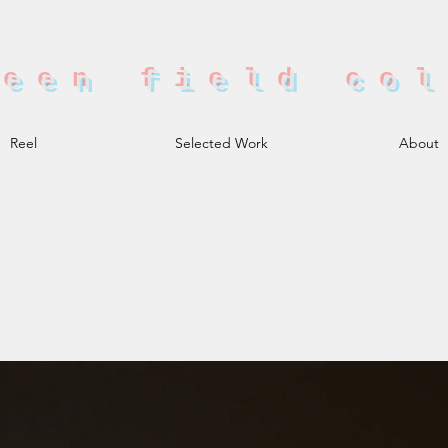
reen field co
Reel
Selected Work
About