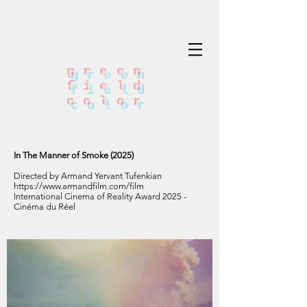
green
field
color
In The Manner of Smoke (2025)
Directed by Armand Yervant Tufenkian
https://www.armandfilm.com/film
International Cinema of Reality Award 2025 -
Cinéma du Réel