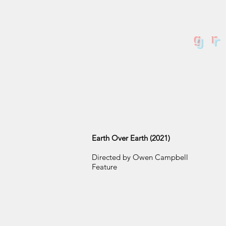
g
Earth Over Earth (2021)
Directed by Owen Campbell
Feature