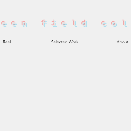
reen field co
Reel
Selected Work
About