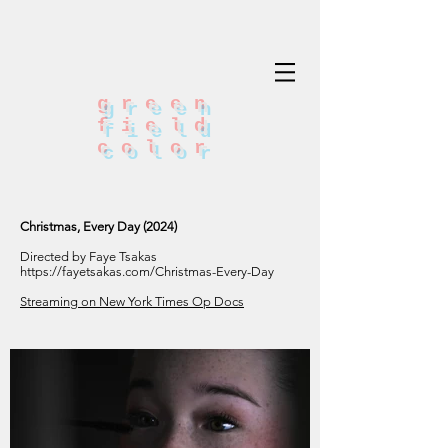
green
field
color
Christmas, Every Day (2024)
Directed by Faye Tsakas
https://fayetsakas.com/Christmas-Every-Day
Streaming on New York Times Op Docs