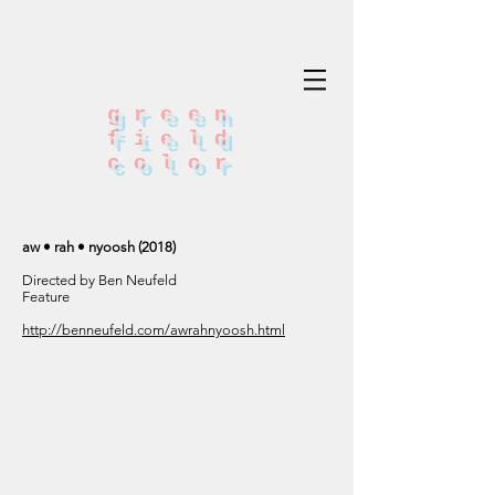
green
field
color
aw • rah • nyoosh (2018)
Directed by Ben Neufeld
Feature
http://benneufeld.com/awrahnyoosh.html